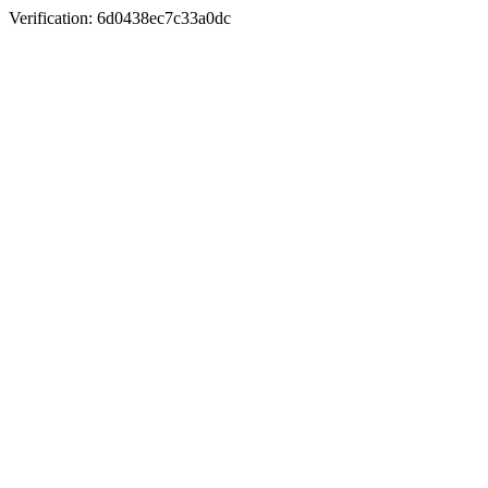
Verification: 6d0438ec7c33a0dc